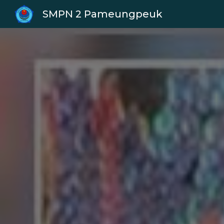
SMPN 2 Pameungpeuk
Sk