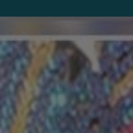
ip to main content
Skip to navigat