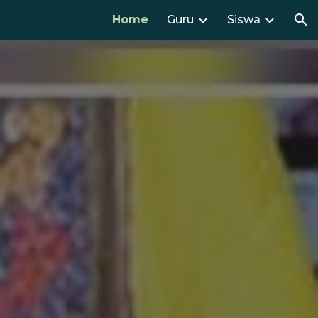
Home
Guru
Siswa
ion